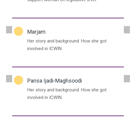
Marjam
Her story and background. How she got
involved in ICWIN.
Parisa Ijadi-Maghsoodi
Her story and background. How she got
involved in ICWIN.