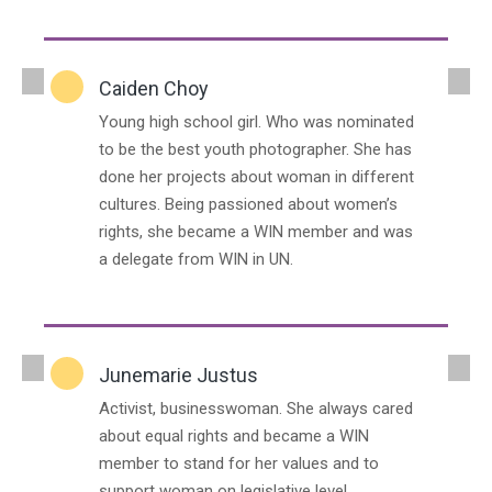
Caiden Choy
Young high school girl. Who was nominated
to be the best youth photographer. She has
done her projects about woman in different
cultures. Being passioned about women’s
rights, she became a WIN member and was
a delegate from WIN in UN.
Junemarie Justus
Activist, businesswoman. She always cared
about equal rights and became a WIN
member to stand for her values and to
support woman on legislative level.