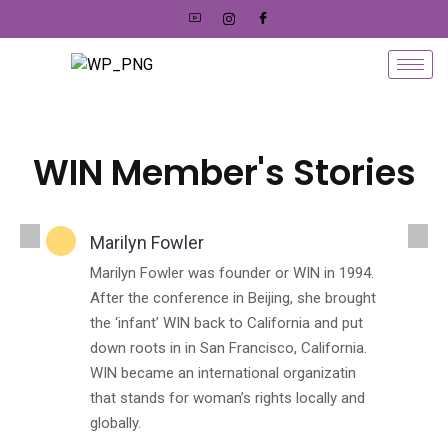
WIN Member's Stories
Marilyn Fowler
Marilyn Fowler was founder or WIN in 1994.
After the conference in Beijing, she brought
the ‘infant’ WIN back to California and put
down roots in in San Francisco, California.
WIN became an international organizatin
that stands for woman’s rights locally and
globally.