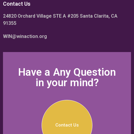
Contact Us
24820 Orchard Village STE A #205 Santa Clarita, CA
91355
WIN@winaction.org
Have a Any Question
in your mind?
Contact Us