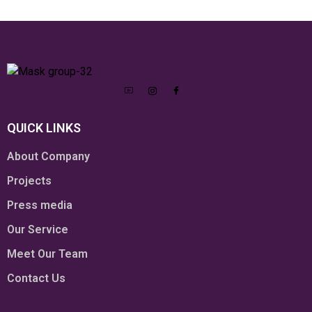
QUICK LINKS
About Company
Projects
Press media
Our Service
Meet Our Team
Contact Us