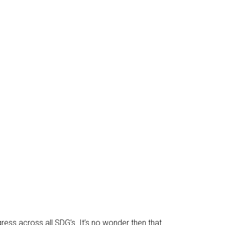
ress across all SDG’s. It’s no wonder then that