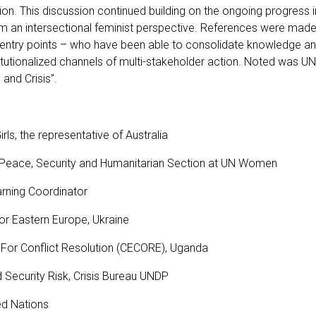
n. This discussion continued building on the ongoing progress i
rom an intersectional feminist perspective. References were mad
 entry points – who have been able to consolidate knowledge an
tutionalized channels of multi-stakeholder action. Noted was UN
 and Crisis”.
ls, the representative of Australia
, Peace, Security and Humanitarian Section at UN Women
earning Coordinator
or Eastern Europe, Ukraine
 For Conflict Resolution (CECORE), Uganda
d Security Risk, Crisis Bureau UNDP
ted Nations