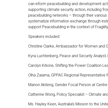
can inform peacebuilding and development actio
supporting climate security action, including f
peacebuilding networks – through their various
systematize information exchange through insti
support Peacebuilding in the context of Fragility
Speakers included:
Christine Clarke, Ambassador for Women and Gir
Kyra Luchtenberg, Peace and Security Analyst
Carolyn Kitione, Shifting the Power Coalition L
Olha Zaiarna, GPPAC Regional Representative f
Marion Akiteng, Gender Focal Person at Centre
Catherine Wong, Policy Specialist – Climate an
Ms. Hayley Keen, Australia’s Mission to the Uni