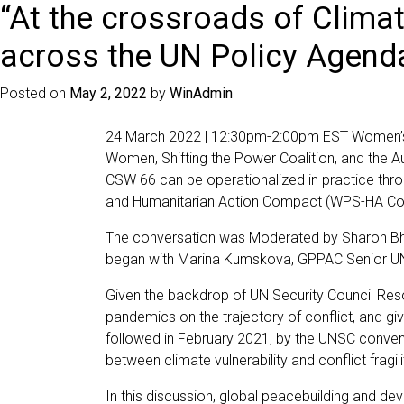
“At the crossroads of Climat
across the UN Policy Agend
Posted on
May 2, 2022
by
WinAdmin
24 March 2022 | 12:30pm-2:00pm EST Women’s In
Women, Shifting the Power Coalition, and the 
CSW 66 can be operationalized in practice thr
and Humanitarian Action Compact (WPS-HA Co
The conversation was Moderated by Sharon Bhag
began with Marina Kumskova, GPPAC Senior UN
Given the backdrop of UN Security Council Reso
pandemics on the trajectory of conflict, and g
followed in February 2021, by the UNSC conveni
between climate vulnerability and conflict fragili
In this discussion, global peacebuilding and