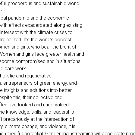
ful, prosperous and sustainable world.
e.
global pandemic and the economic
ith effects exacerbated along existing
intersect with the climate crises to
rginalized. It’s the world’s poorest
omen and girls, who bear the brunt of
Women and girls face greater health and
 become compromised and in situations
nd care work.
holistic and regenerative
es, entrepreneurs of green energy, and
insights and solutions into better
pite this, their collective and
often overlooked and undervalued.
the knowledge, skills, and leadership
precariously at the intersection of
, climate change, and violence, it is
h their full potential. Gender mainstreaming will accelerate prog