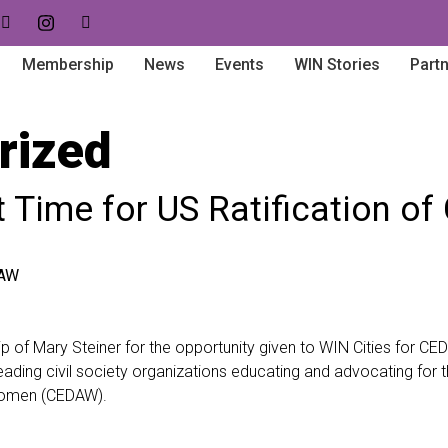
Membership
News
Events
WIN Stories
Part
rized
est Time for US Ratification 
 of Mary Steiner for the opportunity given to WIN Cities for CE
eading civil society organizations educating and advocating for t
 Women (CEDAW).