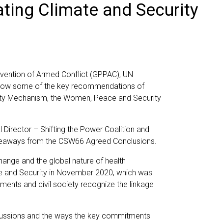
ating Climate and Security
evention of Armed Conflict (GPPAC), UN
on how some of the key recommendations of
urity Mechanism, the Women, Peace and Security
irector – Shifting the Power Coalition and
keaways from the CSW66 Agreed Conclusions.
ange and the global nature of health
ate and Security in November 2020, which was
ments and civil society recognize the linkage
scussions and the ways the key commitments