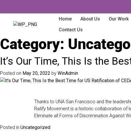
Home
About Us
Our Work
Contact Us
Category:
Uncatego
It’s Our Time, This Is the B
Posted on
May 20, 2022
by
WinAdmin
Thanks to UNA San Francisco and the leadership
Ratify Movement is a historic collaboration of l
Eliminate all Forms of Discrimination Against
Posted in
Uncategorized