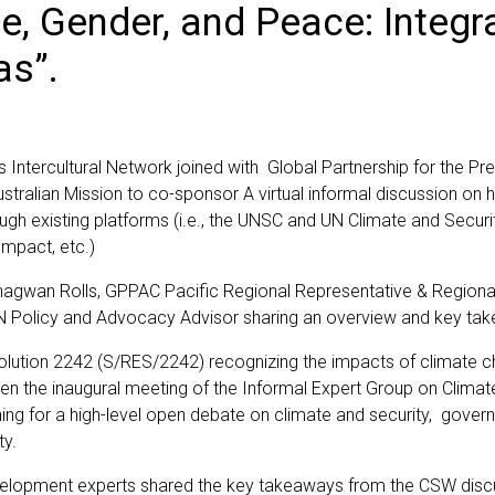
e, Gender, and Peace: Integr
as”.
tercultural Network joined with Global Partnership for the Pr
Australian Mission to co-sponsor A virtual informal discussion 
ough existing platforms (i.e., the UNSC and UN Climate and Sec
mpact, etc.)
wan Rolls, GPPAC Pacific Regional Representative & Regional D
 Policy and Advocacy Advisor sharing an overview and key ta
lution 2242 (S/RES/2242) recognizing the impacts of climate ch
iven the inaugural meeting of the Informal Expert Group on Clim
ng for a high-level open debate on climate and security, govern
ty.
 development experts shared the key takeaways from the CSW di