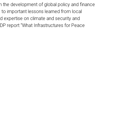
n the development of global policy and finance
e to important lessons learned from local
d expertise on climate and security and
DP report “What Infrastructures for Peace