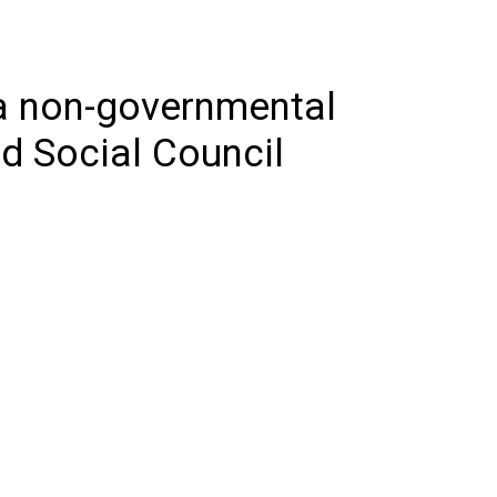
 a non-governmental
d Social Council