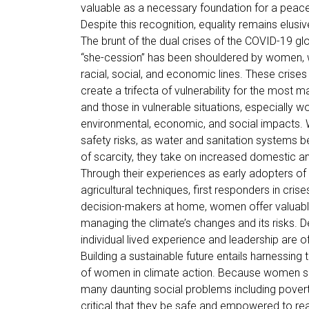
valuable as a necessary foundation for a peace
Despite this recognition, equality remains elusiv
The brunt of the dual crises of the COVID-19 
“she-cession” has been shouldered by women, w
racial, social, and economic lines. These crises 
create a trifecta of vulnerability for the most ma
and those in vulnerable situations, especially w
environmental, economic, and social impacts. 
safety risks, as water and sanitation systems
of scarcity, they take on increased domestic a
Through their experiences as early adopters of 
agricultural techniques, first responders in cris
decision-makers at home, women offer valuable 
managing the climate’s changes and its risks. Des
individual lived experience and leadership are 
Building a sustainable future entails harnessing 
of women in climate action. Because women sit 
many daunting social problems including poverty
critical that they be safe and empowered to reac