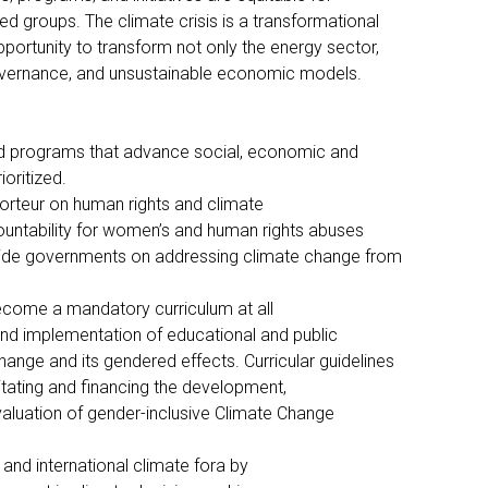
ed groups. The climate crisis is a transformational
pportunity to transform not only the energy sector,
governance, and unsustainable economic models.
nd programs that advance social, economic and
oritized.
orteur on human rights and climate
untability for women’s and human rights abuses
guide governments on addressing climate change from
come a mandatory curriculum at all
and implementation of educational and public
nge and its gendered effects. Curricular guidelines
itating and financing the development,
aluation of gender-inclusive Climate Change
)
l, and international climate fora by