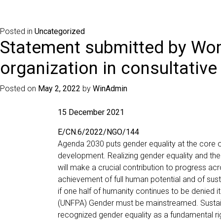
Posted in
Uncategorized
Statement submitted by Wom
organization in consultative
Posted on
May 2, 2022
by
WinAdmin
15 December 2021
E/CN.6/2022/NGO/144
Agenda 2030 puts gender equality at the core o
development. Realizing gender equality and t
will make a crucial contribution to progress acr
achievement of full human potential and of sus
if one half of humanity continues to be denied it
(UNFPA) Gender must be mainstreamed. Susta
recognized gender equality as a fundamental righ