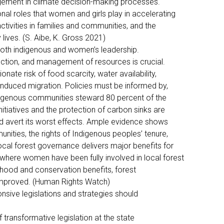
agement in climate decision-making processes.
ional roles that women and girls play in accelerating
ctivities in families and communities, and the
y lives. (S. Aibe, K. Gross 2021)
both indigenous and women’s leadership.
tection, and management of resources is crucial.
nate risk of food scarcity, water availability,
-induced migration. Policies must be informed by,
ndigenous communities steward 80 percent of the
nitiatives and the protection of carbon sinks are
nd avert its worst effects. Ample evidence shows
ities, the rights of Indigenous peoples’ tenure,
ocal forest governance delivers major benefits for
 where women have been fully involved in local forest
lihood and conservation benefits, forest
mproved. (Human Rights Watch)
onsive legislations and strategies should
f transformative legislation at the state