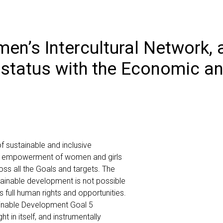
en’s Intercultural Network,
 status with the Economic an
f sustainable and inclusive
he empowerment of women and girls
oss all the Goals and targets. The
tainable development is not possible
s full human rights and opportunities.
inable Development Goal 5
t in itself, and instrumentally