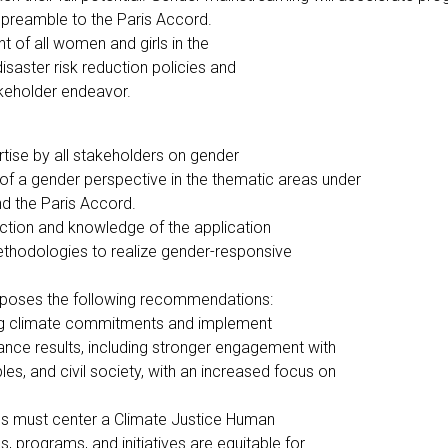
he preamble to the Paris Accord.
 of all women and girls in the
saster risk reduction policies and
akeholder endeavor.
tise by all stakeholders on gender
of a gender perspective in the thematic areas under
nd the Paris Accord.
ction and knowledge of the application
thodologies to realize gender-responsive
oposes the following recommendations:
ng climate commitments and implement
ance results, including stronger engagement with
les, and civil society, with an increased focus on
ies must center a Climate Justice Human
, programs, and initiatives are equitable for