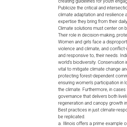
creating guidelines for youth eng
Publicize the critical and intersect
climate adaptation and resilience a
expertise they bring from their dail
Climate solutions must center on 
Their role in decision-making, pro
Women and girls face a disproportio
violence and climate, and conflict
and responsive to, their needs. I
world’s biodiversity. Conservation i
vital to mitigate climate change a
protecting forest-dependent commun
ensuring women’s participation in l
the climate. Furthermore, in cases
governance that delivers both live
regeneration and canopy growth i
Best practices in just climate-resp
be replicated.
a. Illinois offers a prime example o