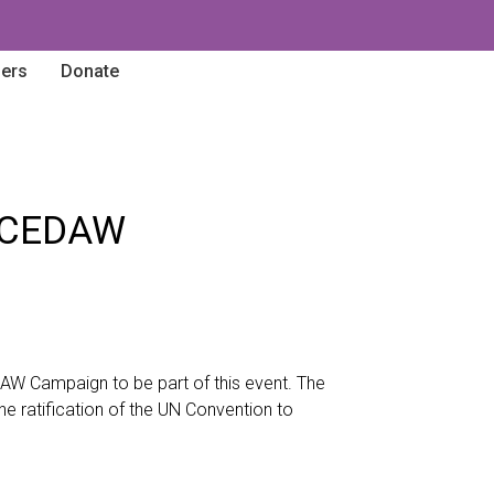
ners
Donate
of CEDAW
DAW Campaign to be part of this event. The
he ratification of the UN Convention to