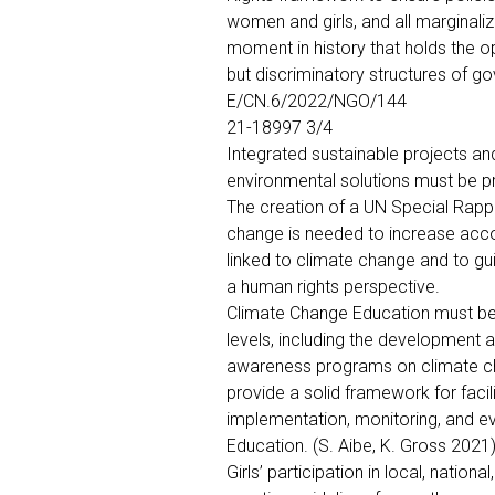
women and girls, and all marginaliz
moment in history that holds the o
but discriminatory structures of 
E/CN.6/2022/NGO/144
21-18997 3/4
Integrated sustainable projects a
environmental solutions must be pri
The creation of a UN Special Rapp
change is needed to increase acco
linked to climate change and to 
a human rights perspective.
Climate Change Education must be
levels, including the development 
awareness programs on climate cha
provide a solid framework for facil
implementation, monitoring, and ev
Education. (S. Aibe, K. Gross 2021
Girls’ participation in local, nationa