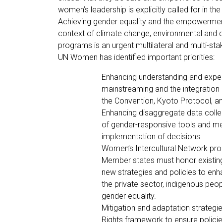
women’s leadership is explicitly called for in t
Achieving gender equality and the empowerment
context of climate change, environmental and di
programs is an urgent multilateral and multi-st
UN Women has identified important priorities:
Enhancing understanding and exper
mainstreaming and the integration 
the Convention, Kyoto Protocol, a
Enhancing disaggregate data colle
of gender-responsive tools and me
implementation of decisions.
Women’s Intercultural Network pr
Member states must honor existi
new strategies and policies to enh
the private sector, indigenous peop
gender equality.
Mitigation and adaptation strateg
Rights framework to ensure policies